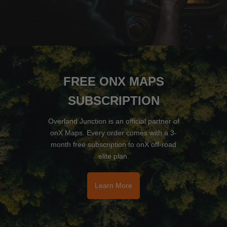
FREE ONX MAPS
SUBSCRIPTION
Overland Junction is an official partner of
onX Maps. Every order comes with a 3-
month free subscription to onX off-road
elite plan.
Learn More