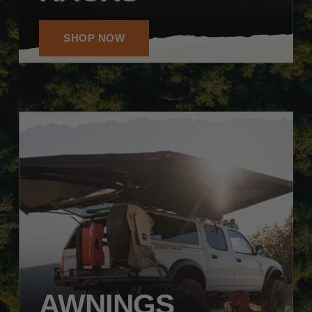
SHOP NOW
AWNINGS