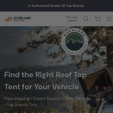
Skip
✔ Authorized Dealer Of Top Brands
to
Pause
slideshow
content
Pick your
O
Site
vehicle
v
e
r
l
Find the Right Roof Top
a
Tent for Your Vehicle
n
Free Shipping • Expert Support • With Warranty
• Top Brands Only
d