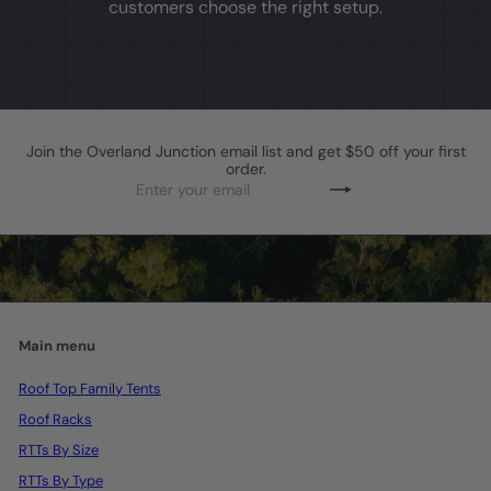
customers choose the right setup.
Join the Overland Junction email list and get $50 off your first
order.
Enter
Subscribe
your
email
Main menu
Roof Top Family Tents
Roof Racks
RTTs By Size
RTTs By Type