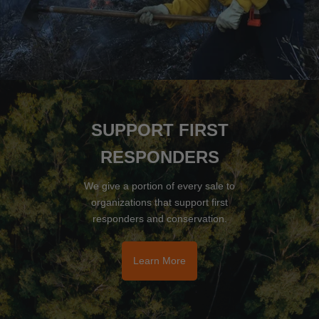
SUPPORT FIRST
RESPONDERS
We give a portion of every sale to
organizations that support first
responders and conservation.
Learn More