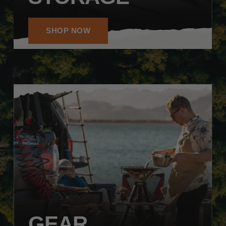
SHOP NOW
GEAR