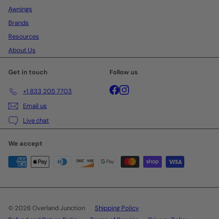
Awnings
Brands
Resources
About Us
Get in touch
Follow us
Facebook
Instagram
+1 833 205 7703
Email us
Live chat
We accept
© 2026 Overland Junction
Shipping Policy