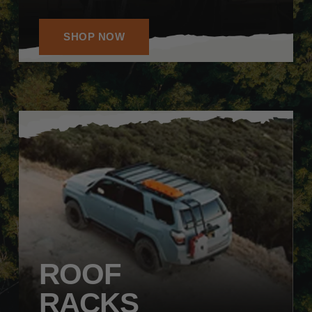
SHOP NOW
ROOF
RACKS