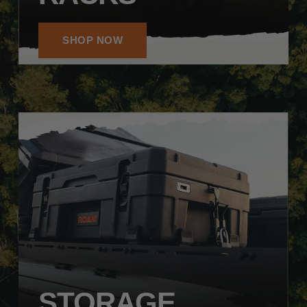
SHOP NOW
STORAGE