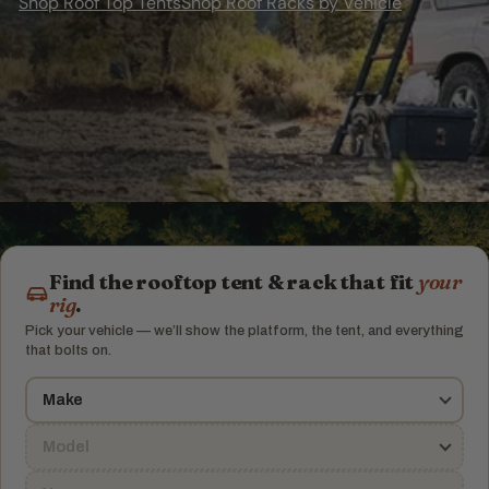
Shop Roof Top Tents
Shop Roof Racks by Vehicle
J
u
n
c
t
Find the rooftop tent & rack that fit
your
rig
.
i
Pick your vehicle — we’ll show the platform, the tent, and everything
that bolts on.
o
n