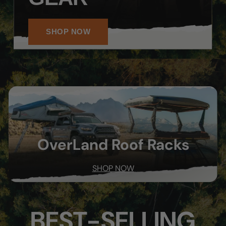
SHOP NOW
OverLand Roof Racks
SHOP NOW
BEST-SELLING