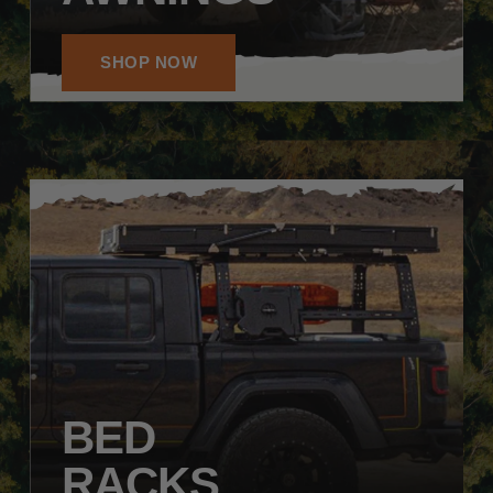
SHOP NOW
BED
RACKS