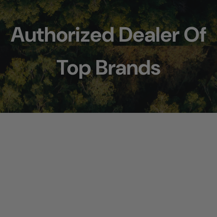
Authorized Dealer Of
Top Brands