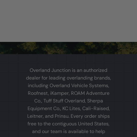
Overland Junction is an authorized
dealer for leading overlanding brands,
including Overland Vehicle Systems,
Roofnest, iKamper, ROAM Adventure
Co., Tuff Stuff Overland, Sherpa
Equipment Co., KC Lites, Cali-Raised,
Leitner, and Prinsu. Every order ships
free to the contiguous United States,
and our team is available to help