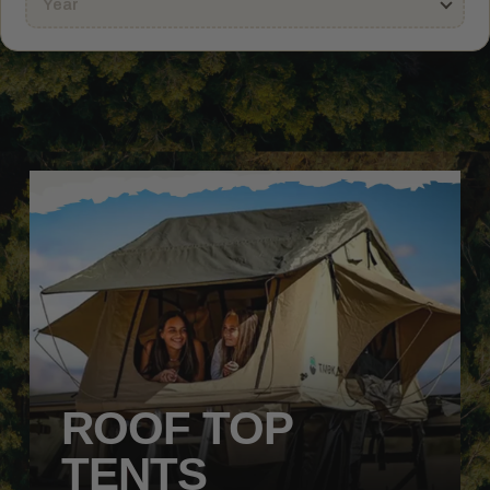
ROOF TOP
TENTS