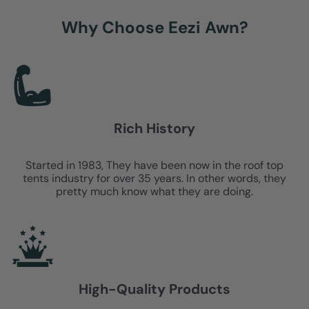
Why Choose Eezi Awn?
Rich History
Started in 1983, They have been now in the roof top
tents industry for over 35 years. In other words, they
pretty much know what they are doing.
High-Quality Products