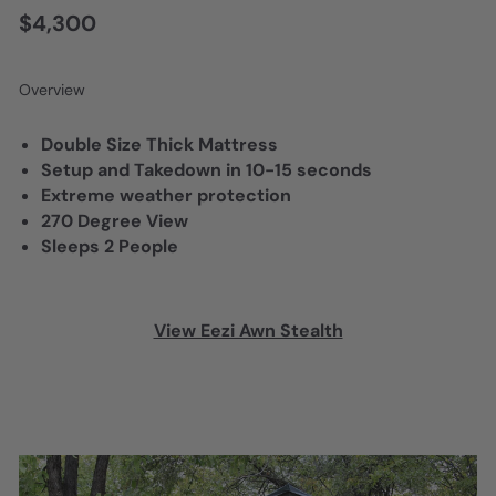
$4,300
Overview
Double Size Thick Mattress
Setup and Takedown in 10-15 seconds
Extreme weather protection
270 Degree View
Sleeps 2 People
View Eezi Awn Stealth