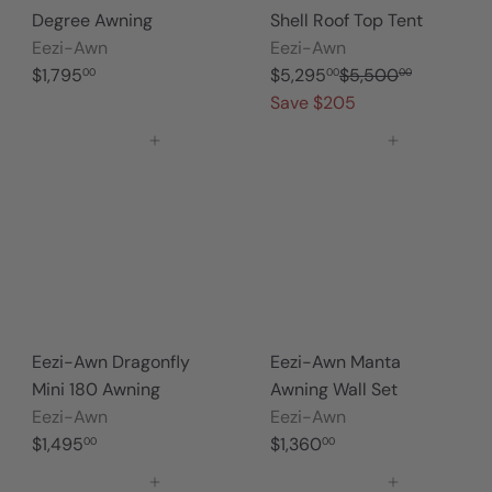
Degree Awning
Shell Roof Top Tent
Eezi-Awn
Eezi-Awn
S
R
$1,795
$5,295
$5,500
00
00
00
a
e
Save $205
l
g
Add to cart
Add to cart
e
u
p
l
r
a
i
r
c
p
e
r
i
c
Eezi-Awn Dragonfly
Eezi-Awn Manta
e
Mini 180 Awning
Awning Wall Set
Eezi-Awn
Eezi-Awn
$1,495
$1,360
00
00
Add to cart
Add to cart