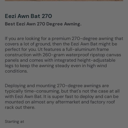
Eezi Awn Bat 270
Best Eezi Awn 270 Degree Awning.
If you are looking for a premium 270-degree awning that
covers a lot of ground, then the Eezi Awn Bat might be
perfect for you. Ut features a full-aluminum frame
construction with 260-gram waterproof ripstop canvas
panels and comes with integrated height-adjustable
legs to keep the awning steady even in high wind
conditions.
Deploying and mounting 270-degree awnings are
typically time-consuming, but that's not the case at all
with Eezi Awn Bat. It is super fast to deploy and can be
mounted on almost any aftermarket and factory roof
rack out there.
Starting at