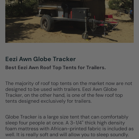
Eezi Awn Globe Tracker
Best Eezi Awn Roof Top Tents for Trailers.
The majority of roof top tents on the market now are not
designed to be used with trailers. Eezi Awn Globe
Tracker, on the other hand, is one of the few roof top
tents designed exclusively for trailers.
Globe Tracker is a large size tent that can comfortably
sleep four people at once. A 3-1/4" thick high density
foam mattress with African-printed fabric is included as
well. It is really soft and will allow you to sleep soundly.