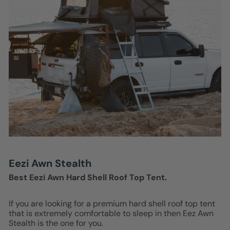
Eezi Awn Stealth
Best Eezi Awn Hard Shell Roof Top Tent.
If you are looking for a premium hard shell roof top tent
that is extremely comfortable to sleep in then Eez Awn
Stealth is the one for you.