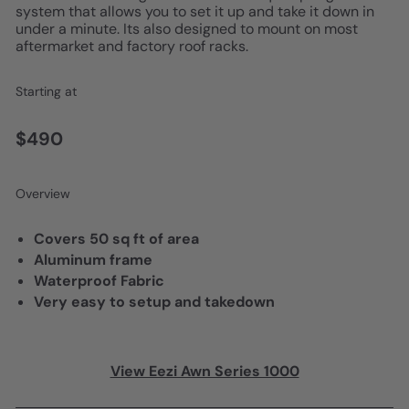
system that allows you to set it up and take it down in
under a minute. Its also designed to mount on most
aftermarket and factory roof racks.
Starting at
$490
Overview
Covers 50 sq ft of area
Aluminum frame
Waterproof Fabric
Very easy to setup and takedown
View Eezi Awn Series 1000