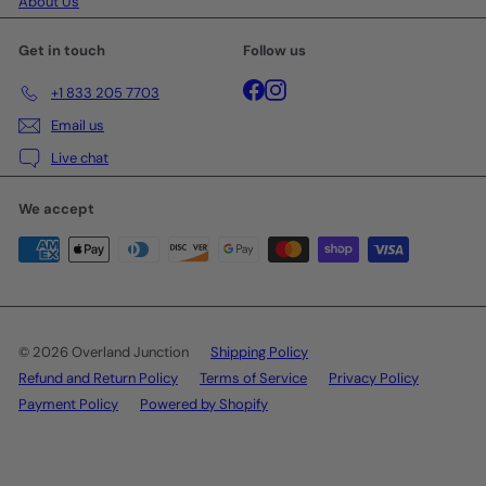
About Us
Get in touch
Follow us
Facebook
Instagram
+1 833 205 7703
Email us
Live chat
We accept
© 2026 Overland Junction
Shipping Policy
Refund and Return Policy
Terms of Service
Privacy Policy
Payment Policy
Powered by Shopify