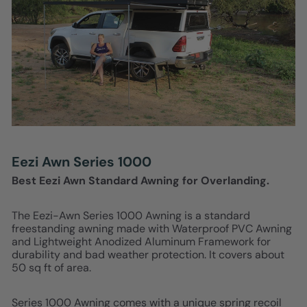
Eezi Awn Series 1000
Best Eezi Awn Standard Awning for Overlanding.
The Eezi-Awn Series 1000 Awning is a standard
freestanding awning made with Waterproof PVC Awning
and Lightweight Anodized Aluminum Framework for
durability and bad weather protection. It covers about
50 sq ft of area.
Series 1000 Awning comes with a unique spring recoil