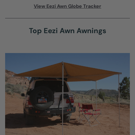
View Eezi Awn Globe Tracker
Top Eezi Awn Awnings