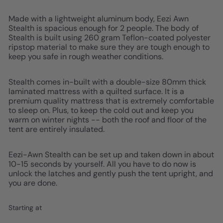
Made with a lightweight aluminum body, Eezi Awn
Stealth is spacious enough for 2 people. The body of
Stealth is built using 260 gram Teflon-coated polyester
ripstop material to make sure they are tough enough to
keep you safe in rough weather conditions.
Stealth comes in-built with a double-size 80mm thick
laminated mattress with a quilted surface. It is a
premium quality mattress that is extremely comfortable
to sleep on. Plus, to keep the cold out and keep you
warm on winter nights -- both the roof and floor of the
tent are entirely insulated.
Eezi-Awn Stealth can be set up and taken down in about
10-15 seconds by yourself. All you have to do now is
unlock the latches and gently push the tent upright, and
you are done.
Starting at