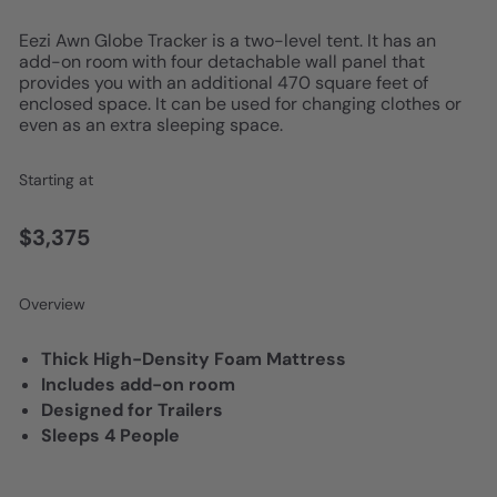
Eezi Awn Globe Tracker is a two-level tent. It has an
add-on room with four detachable wall panel that
provides you with an additional 470 square feet of
enclosed space. It can be used for changing clothes or
even as an extra sleeping space.
Starting at
$3,375
Overview
Thick High-Density Foam Mattress
Includes add-on room
Designed for Trailers
Sleeps 4 People