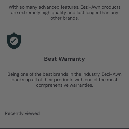
With so many advanced features, Eezi-Awn products
are extremely high quality and last longer than any
other brands.
Best Warranty
Being one of the best brands in the industry, Eezi-Awn
backs up all of their products with one of the most
comprehensive warranties.
Recently viewed