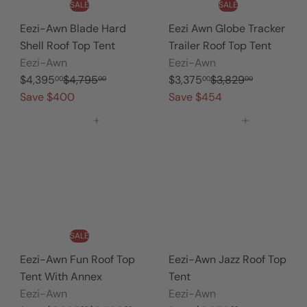
n
SALE
SALE
Eezi-Awn Blade Hard
Eezi Awn Globe Tracker
Shell Roof Top Tent
Trailer Roof Top Tent
Eezi-Awn
Eezi-Awn
S
R
S
R
$4,395
$4,795
$3,375
$3,829
00
00
00
00
a
e
a
e
Save $400
Save $454
l
g
l
g
Add to cart
Add to cart
e
u
e
u
p
l
p
l
r
a
r
a
i
r
i
r
c
p
c
p
e
r
e
r
i
i
SALE
c
c
Eezi-Awn Fun Roof Top
Eezi-Awn Jazz Roof Top
e
e
Tent With Annex
Tent
Eezi-Awn
Eezi-Awn