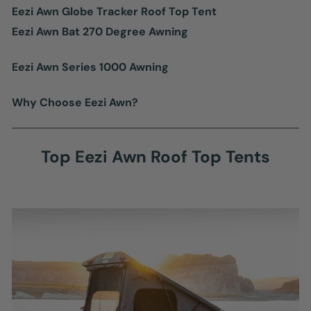
Eezi Awn Globe Tracker Roof Top Tent
Eezi Awn Bat 270 Degree Awning
Eezi Awn Series 1000 Awning
Why Choose Eezi Awn?
Top Eezi Awn Roof Top Tents