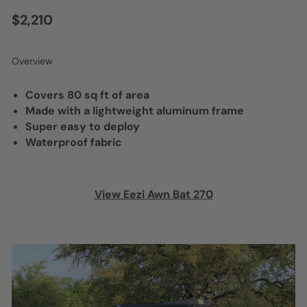
$2,210
Overview
Covers 80 sq ft of area
Made with a lightweight aluminum frame
Super easy to deploy
Waterproof fabric
View Eezi Awn Bat 270