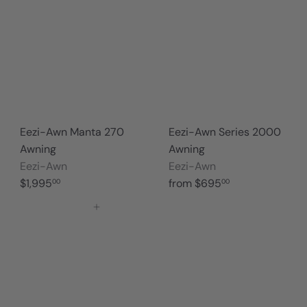
Eezi-Awn Manta 270
Eezi-Awn Series 2000
Awning
Awning
Eezi-Awn
Eezi-Awn
$1,995
from
$695
00
00
Add to cart