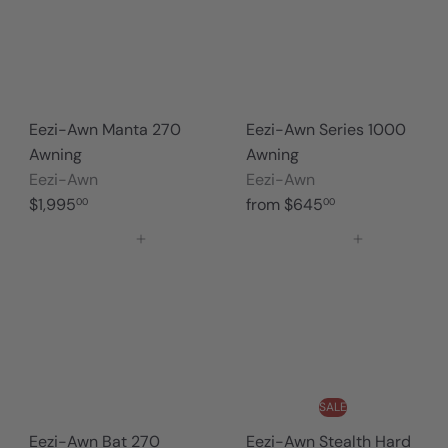
Eezi-Awn Manta 270
Eezi-Awn Series 1000
Awning
Awning
Eezi-Awn
Eezi-Awn
$1,995
from
$645
00
00
Add to cart
Add to cart
SALE
Eezi-Awn Bat 270
Eezi-Awn Stealth Hard