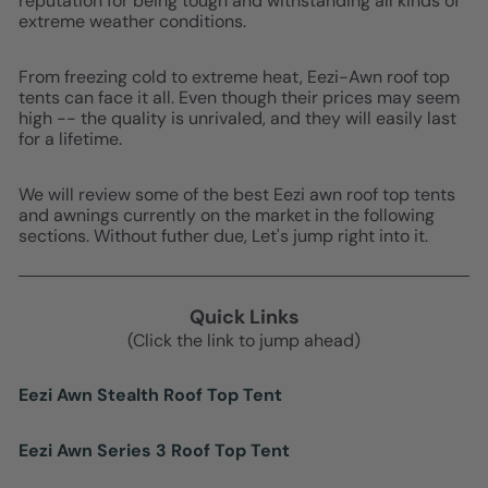
reputation for being tough and withstanding all kinds of
extreme weather conditions.
From freezing cold to extreme heat, Eezi-Awn roof top
tents can face it all. Even though their prices may seem
high -- the quality is unrivaled, and they will easily last
for a lifetime.
We will review some of the best Eezi awn roof top tents
and awnings currently on the market in the following
sections. Without futher due, Let's jump right into it.
Quick Links
(Click the link to jump ahead)
Eezi Awn Stealth Roof Top Tent
Eezi Awn Series 3 Roof Top Tent