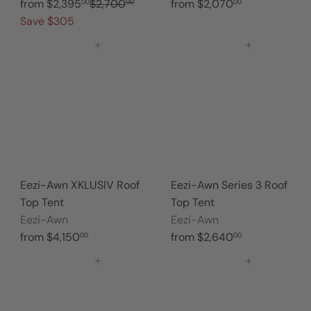
R
from
$2,395
$2,700
from
$2,070
00
00
00
e
Save $305
g
Add to cart
Add to cart
u
l
a
r
p
r
i
c
Eezi-Awn XKLUSIV Roof
Eezi-Awn Series 3 Roof
e
Top Tent
Top Tent
Eezi-Awn
Eezi-Awn
from
$4,150
from
$2,640
00
00
Add to cart
Add to cart