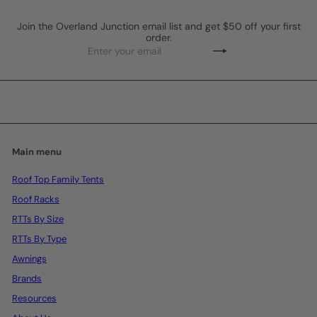
Join the Overland Junction email list and get $50 off your first
order.
Enter
Subscribe
your
email
Main menu
Roof Top Family Tents
Roof Racks
RTTs By Size
RTTs By Type
Awnings
Brands
Resources