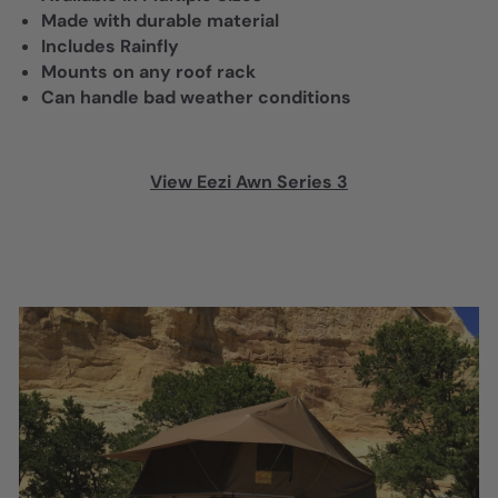
Made with durable material
Includes Rainfly
Mounts on any roof rack
Can handle bad weather conditions
View Eezi Awn Series 3