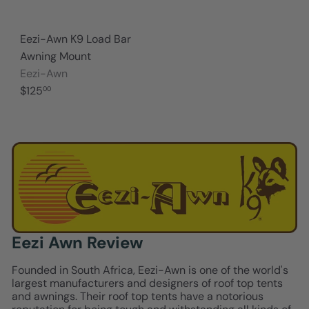
Eezi-Awn K9 Load Bar
Awning Mount
Eezi-Awn
$125
00
Eezi Awn Review
Founded in South Africa, Eezi-Awn is one of the world's
largest manufacturers and designers of roof top tents
and awnings. Their roof top tents have a notorious