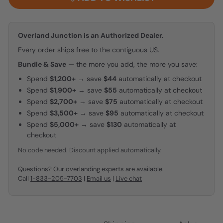
Overland Junction is an Authorized Dealer.
Every order ships free to the contiguous US.
Bundle & Save
— the more you add, the more you save:
Spend
$1,200+
→ save
$44
automatically at checkout
Spend
$1,900+
→ save
$55
automatically at checkout
Spend
$2,700+
→ save
$75
automatically at checkout
Spend
$3,500+
→ save
$95
automatically at checkout
Spend
$5,000+
→ save
$130
automatically at
checkout
No code needed. Discount applied automatically.
Questions? Our overlanding experts are available.
Call
1-833-205-7703
|
Email us
|
Live chat