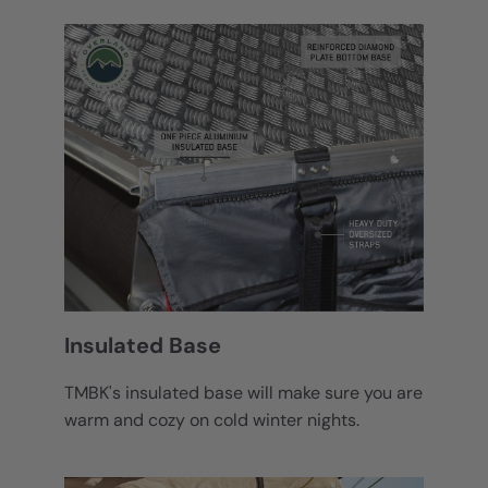
Insulated Base
TMBK's insulated base will make sure you are
warm and cozy on cold winter nights.