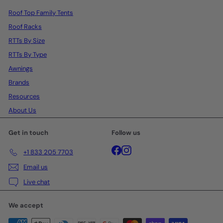
Roof Top Family Tents
Roof Racks
RTTs By Size
RTTs By Type
Awnings
Brands
Resources
About Us
Get in touch
Follow us
Facebook
Instagram
+1 833 205 7703
Email us
Live chat
We accept