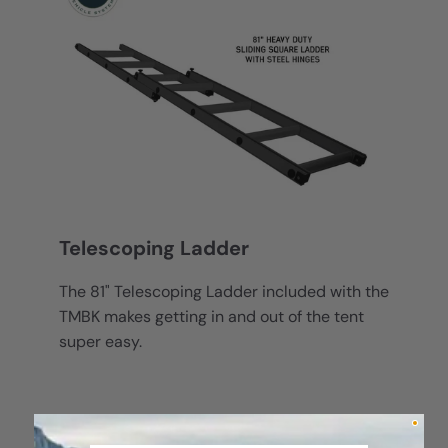
Telescoping Ladder
The 81" Telescoping Ladder included with the
TMBK makes getting in and out of the tent
super easy.