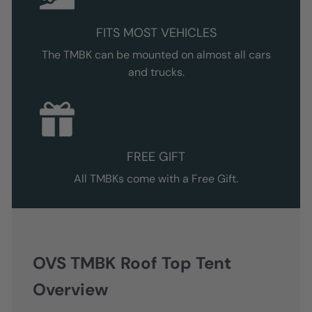
FITS MOST VEHICLES
The TMBK can be mounted on almost all cars
and trucks.
FREE GIFT
All TMBKs come with a Free Gift.
OVS TMBK Roof Top Tent
Overview