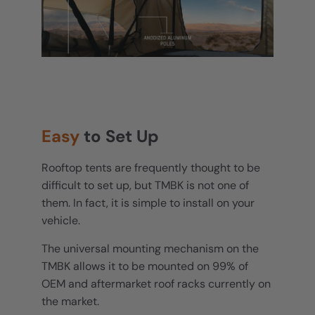
Easy
to Set Up
Rooftop tents are frequently thought to be
difficult to set up, but TMBK is not one of
them. In fact, it is simple to install on your
vehicle.
The universal mounting mechanism on the
TMBK allows it to be mounted on 99% of
OEM and aftermarket roof racks currently on
the market.