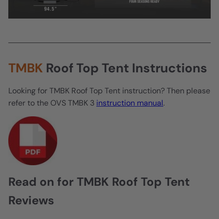
TMBK
Roof Top Tent Instructions
Looking for TMBK Roof Top Tent instruction? Then please
refer to the OVS TMBK 3
instruction manual
.
Read on for TMBK Roof Top Tent
Reviews