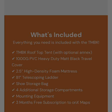
What's Included
Everything you need is included with the TMBK!
✔ TMBK Roof Top Tent (with optional annex)
✔ 1000G PVC Heavy Duty Matt Black Travel
Cover
✔ 2.5” High-Density Foam Mattress
✔ 81” Telescoping Ladder
✔ Shoe Storage Bag
✔ 4 Additional Storage Compartments
✔ Mounting Equipment
✔ 3 Months Free Subscription to onX Maps