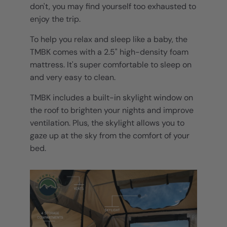
don't, you may find yourself too exhausted to
enjoy the trip.
To help you relax and sleep like a baby, the
TMBK comes with a 2.5" high-density foam
mattress. It's super comfortable to sleep on
and very easy to clean.
TMBK includes a built-in skylight window on
the roof to brighten your nights and improve
ventilation. Plus, the skylight allows you to
gaze up at the sky from the comfort of your
bed.