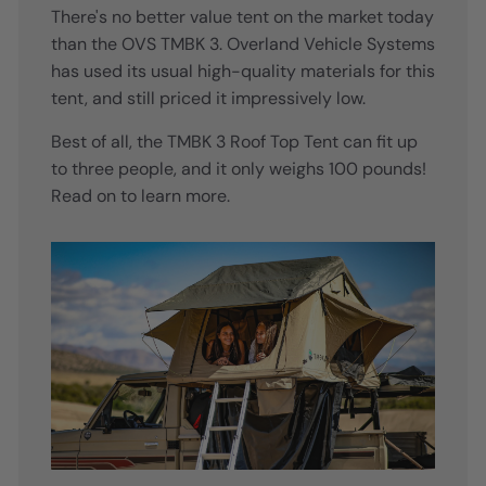
There's no better value tent on the market today
than the OVS TMBK 3. Overland Vehicle Systems
has used its usual high-quality materials for this
tent, and still priced it impressively low.
Best of all, the TMBK 3 Roof Top Tent can fit up
to three people, and it only weighs 100 pounds!
Read on to learn more.