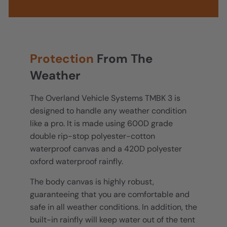
Protection
From The
Weather
The Overland Vehicle Systems TMBK 3 is
designed to handle any weather condition
like a pro. It is made using 600D grade
double rip-stop polyester-cotton
waterproof canvas and a 420D polyester
oxford waterproof rainfly.
The body canvas is highly robust,
guaranteeing that you are comfortable and
safe in all weather conditions. In addition, the
built-in rainfly will keep water out of the tent