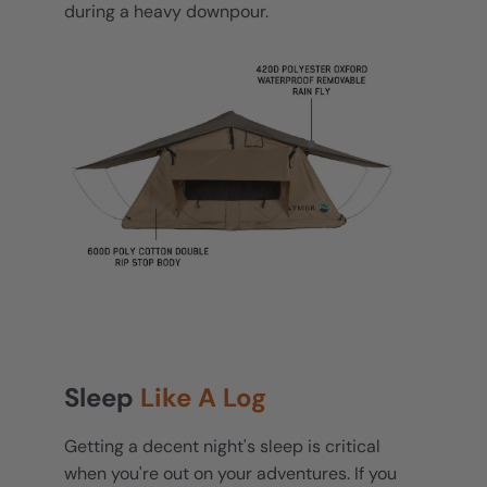
during a heavy downpour.
Sleep
Like A Log
Getting a decent night's sleep is critical
when you're out on your adventures. If you