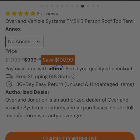
n
2 reviews
Overland Vehicle Systems TMBK 3 Person Roof Top Tent
Annex
Price
Regular
Sale
$1,099
$999
Save $100.99
99
00
price
price
Affirm
Pay over time with
. See if you qualify at checkout.
Free Shipping (48 States)
30-Day Easy Return (Unused & Undamaged Items)
Authorized Dealer
Overland Junction is an authorized dealer of Overland
Vehicle Systems products and all purchases include full
manufacturer warranty coverage.
ADD TO CART
ADD TO WISHLIST