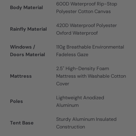
600D Waterproof Rip-Stop
Body Material
Polyester Cotton Canvas
420D Waterproof Polyester
Rainfly Material
Oxford Waterproof
Windows /
110g Breathable Environmental
Doors Material
Fadeless Gaze
2.5" High-Density Foam
Mattress
Mattress with Washable Cotton
Cover
Lightweight Anodized
Poles
Aluminum
Sturdy Aluminum Insulated
Tent Base
Construction