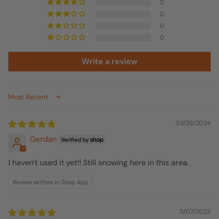
0
0
0
0
Write a review
Sort by
03/26/2024
Gerdan
I haven't used it yet!! Still snowing here in this area.
Review written in Shop App
11/07/2023