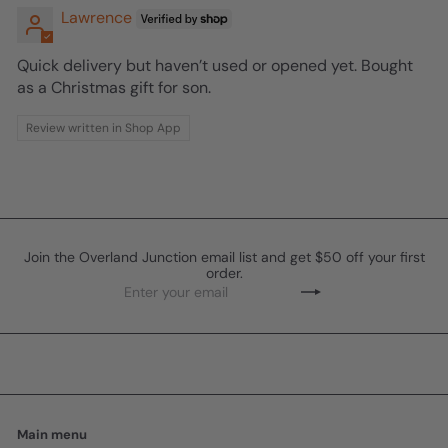
Lawrence
Quick delivery but haven’t used or opened yet. Bought
as a Christmas gift for son.
Review written in Shop App
Join the Overland Junction email list and get $50 off your first
order.
Enter
Subscribe
your
email
Main menu