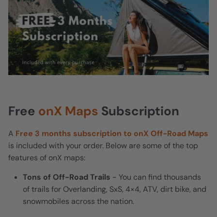
Free
onX Maps
Subscription
A
Free 3 months subscription to onX Off-Road Maps
is included with your order. Below are some of the top
features of onX maps:
Tons of Off-Road Trails
- You can find thousands
of trails for Overlanding, SxS, 4×4, ATV, dirt bike, and
snowmobiles across the nation.