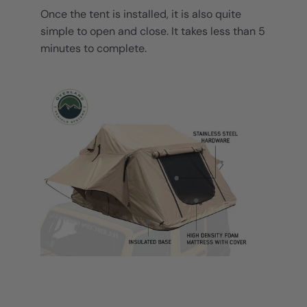
Once the tent is installed, it is also quite
simple to open and close. It takes less than 5
minutes to complete.