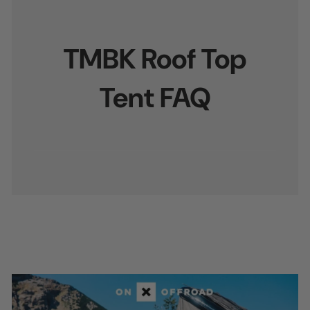
TMBK Roof Top
Tent FAQ