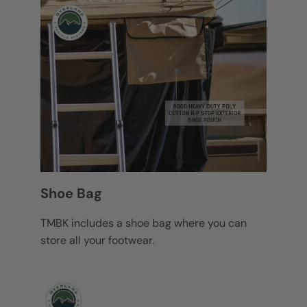
Shoe Bag
TMBK includes a shoe bag where you can
store all your footwear.