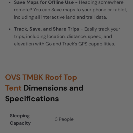
Save Maps for Offline Use
- Heading somewhere
remote? You can Save maps to your phone or tablet,
including all interactive land and trail data.
Track, Save, and Share Trips
- Easily track your
trips, including location, distance, speed, and
elevation with Go and Track’s GPS capabilities.
OVS TMBK Roof Top
Tent
Dimensions and
Specifications
Sleeping
3 People
Capacity