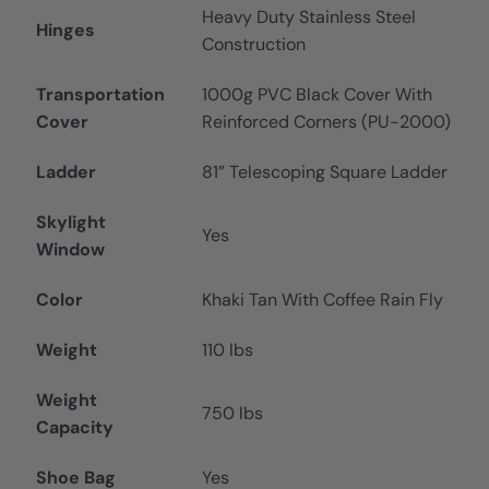
Heavy Duty Stainless Steel
Hinges
Construction
Transportation
1000g PVC Black Cover With
Cover
Reinforced Corners (PU-2000)
Ladder
81” Telescoping Square Ladder
Skylight
Yes
Window
Color
Khaki Tan With Coffee Rain Fly
Weight
110 lbs
Weight
750 lbs
Capacity
Shoe Bag
Yes