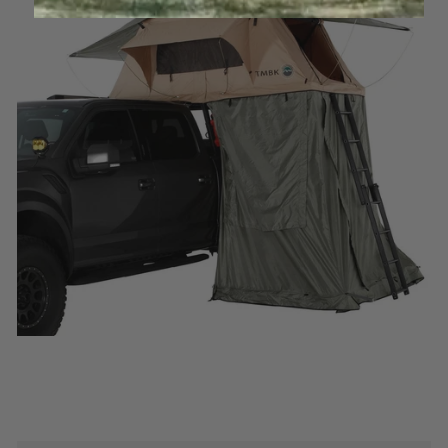
Log in to your account to add products to your
wishlist and view your previously saved items.
Login