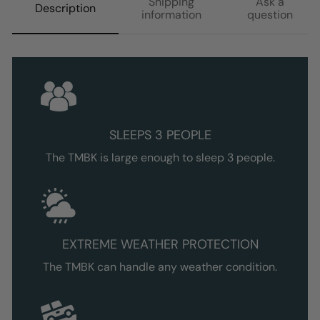
Shipping
Ask a
Description
information
question
SLEEPS 3 PEOPLE
The TMBK is large enough to sleep 3 people.
EXTREME WEATHER PROTECTION
The TMBK can handle any weather condition.