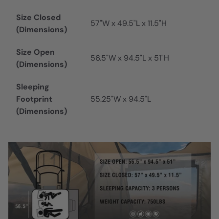
Size Closed
57"W x 49.5"L x 11.5"H
(Dimensions)
Size Open
56.5"W x 94.5"L x 51"H
(Dimensions)
Sleeping
Footprint
55.25"W x 94.5"L
(Dimensions)