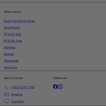
Main menu
Roof Top Family Tents
Roof Racks
RTTs By Size
RTTs By Type
Awnings
Brands
Resources
About Us
Get in touch
Follow us
Facebook
Instagram
+1 833 205 7703
Email us
Live chat