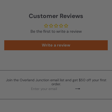
r
p
r
Customer Reviews
i
c
e
Be the first to write a review
Write a review
Join the Overland Junction email list and get $50 off your first
order.
Enter
Subscribe
your
email