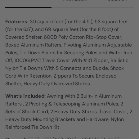
Features:
30 square feet (for the 4.5'), 53 square feet
(for the 6.5'), and 69 square feet (for the 8 foot) of
Covered Shelter. 600D Poly Cotton Rip-Stop Cover,
Boxed Aluminum Rafters, Pivoting Aluminum Adjustable
Poles, Tie Down Points for Securing Poles and Water Run
Off, 1000G PVC Travel Cover With #10 Zipper, Ballistic
Nylon Tie Downs With S Connects and Buckle, Shock
Cord With Retention, Zippers To Secure Enclosed
Shelter, Heavy Duty Oversized Stakes
What’s included:
Awning With 2 Built-In Aluminum
Rafters , 2 Pivoting & Telescoping Aluminum Poles, 2
Sets of Shock Cord, 2 Heavy Duty Stakes, Travel Cover, 2
Heavy Duty Mounting Brackets and Hardware, Nylon
Reinforced Tie Down Kit