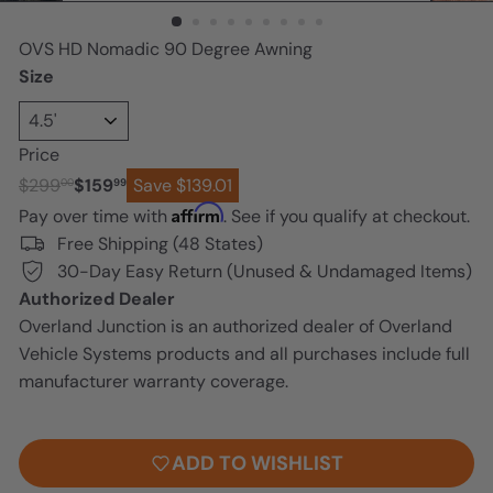
n
OVS HD Nomadic 90 Degree Awning
Size
Price
Regular
Sale
$299
$159
Save $139.01
00
99
price
price
Affirm
Pay over time with
. See if you qualify at checkout.
Free Shipping (48 States)
30-Day Easy Return (Unused & Undamaged Items)
Authorized Dealer
Overland Junction is an authorized dealer of Overland
Vehicle Systems products and all purchases include full
manufacturer warranty coverage.
ADD TO CART
ADD TO WISHLIST