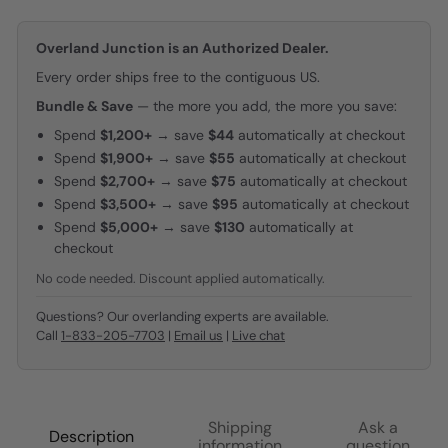
Overland Junction is an Authorized Dealer.
Every order ships free to the contiguous US.
Bundle & Save
— the more you add, the more you save:
Spend
$1,200+
→ save
$44
automatically at checkout
Spend
$1,900+
→ save
$55
automatically at checkout
Spend
$2,700+
→ save
$75
automatically at checkout
Spend
$3,500+
→ save
$95
automatically at checkout
Spend
$5,000+
→ save
$130
automatically at
checkout
No code needed. Discount applied automatically.
Questions? Our overlanding experts are available.
Call
1-833-205-7703
|
Email us
|
Live chat
Shipping
Ask a
Description
information
question