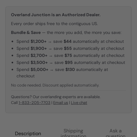
Overland Junction is an Authorized Dealer.
Every order ships free to the contiguous US.
Bundle & Save
— the more you add, the more you save:
Spend
$1,200+
→ save
$44
automatically at checkout
Spend
$1,900+
→ save
$55
automatically at checkout
Spend
$2,700+
→ save
$75
automatically at checkout
Spend
$3,500+
→ save
$95
automatically at checkout
Spend
$5,000+
→ save
$130
automatically at
checkout
No code needed. Discount applied automatically.
Questions? Our overlanding experts are available.
Call
1-833-205-7703
|
Email us
|
Live chat
Shipping
Ask a
Description
information
question