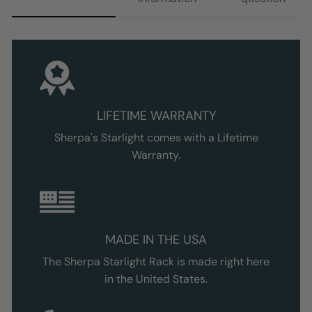
LIFETIME WARRANTY
Sherpa's Starlight comes with a Lifetime
Warranty.
MADE IN THE USA
The Sherpa
Starlight
Rack is made right here
in the United States.