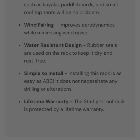
such as kayaks, paddleboards, and small
roof top tents will be no problem.
Wind Fairing
- Improves aerodynamics
while minimizing wind noise.
Water Resistant Design
- Rubber seals
are used on the rack to keep it dry and
rust-free.
Simple to Install
- Installing this rack is as
easy as ABC! It does not necessitate any
drilling or alterations.
Lifetime Warranty
- The Starlight roof rack
is protected by a lifetime warranty.