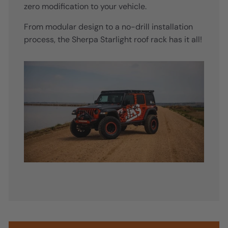
zero modification to your vehicle.
From modular design to a no-drill installation
process, the Sherpa Starlight roof rack has it all!