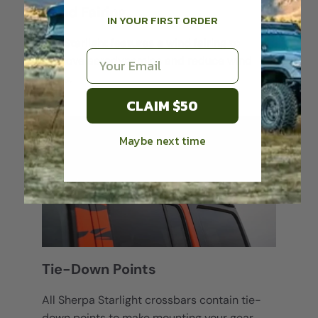
Wind Fairing
IN YOUR FIRST ORDER
The Starlight features a wind fairing to
Email
improve aerodynamics and reduce wind
noise.
CLAIM $50
Maybe next time
Login required
Log in to your account to add products to your
wishlist and view your previously saved items.
Login
Tie-Down Points
All Sherpa Starlight crossbars contain tie-
down points to make mounting your gear