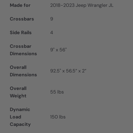
Made for
2018-2023 Jeep Wrangler JL
Crossbars
9
Side Rails
4
Crossbar
9" x 56"
Dimensions
Overall
92.5" x 56.5” x 2”
Dimensions
Overall
55 lbs
Weight
Dynamic
Load
150 lbs
Capacity