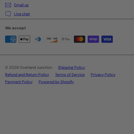
Email us
Live chat
We accept
© 2026 Overland Junction
Shipping Policy
Refund and Return Policy
Terms of Service
Privacy Policy
Payment Policy
Powered by Shopify