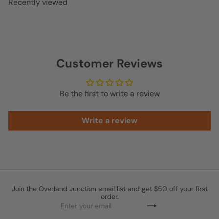
Recently viewed
p
l
r
a
i
r
c
p
e
r
Customer Reviews
i
c
e
Be the first to write a review
Write a review
Join the Overland Junction email list and get $50 off your first
order.
Enter
Subscribe
your