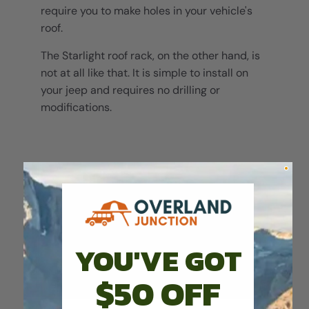
require you to make holes in your vehicle's
roof.
The Starlight roof rack, on the other hand, is
not at all like that. It is simple to install on
your jeep and requires no drilling or
modifications.
YOU'VE GOT
$50 OFF