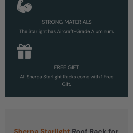
STRONG MATERIALS
The Starlight
has Aircraft-Grade Aluminum.
FREE GIFT
All Sherpa
Starlight
Racks come with 1 Free
Gift.
Sherpa
Starlight
Roof Rack for