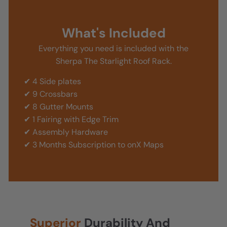
What's Included
Everything you need is included with the
Sherpa The Starlight Roof Rack.
✔ 4 Side plates
✔ 9 Crossbars
✔ 8 Gutter Mounts
✔ 1 Fairing with Edge Trim
✔ Assembly Hardware
✔ 3 Months Subscription to onX Maps
Superior
Durability And