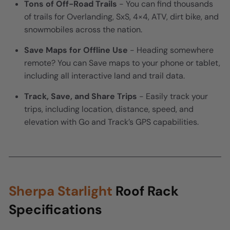
Tons of Off-Road Trails
- You can find thousands
of trails for Overlanding, SxS, 4×4, ATV, dirt bike, and
snowmobiles across the nation.
Save Maps for Offline Use
- Heading somewhere
remote? You can Save maps to your phone or tablet,
including all interactive land and trail data.
Track, Save, and Share Trips
- Easily track your
trips, including location, distance, speed, and
elevation with Go and Track’s GPS capabilities.
Sherpa Starlight
Roof Rack
Specifications