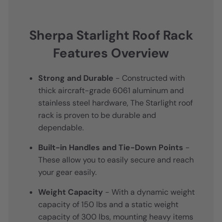
Sherpa Starlight Roof Rack
Features Overview
Strong and Durable
- Constructed with
thick aircraft-grade 6061 aluminum and
stainless steel hardware, The Starlight roof
rack is proven to be durable and
dependable.
Built-in Handles and Tie-Down Points
-
These allow you to easily secure and reach
your gear easily.
Weight Capacity
- With a dynamic weight
capacity of 150 lbs and a static weight
capacity of 300 lbs, mounting heavy items