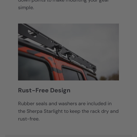
simple.
Rust-Free Design
Rubber seals and washers are included in
the Sherpa Starlight to keep the rack dry and
rust-free.