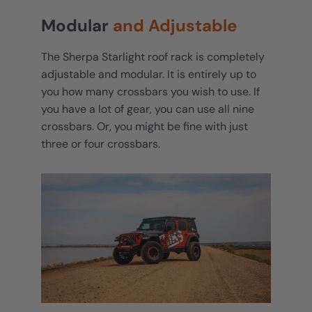
Modular
and Adjustable
The Sherpa Starlight roof rack is completely
adjustable and modular. It is entirely up to
you how many crossbars you wish to use. If
you have a lot of gear, you can use all nine
crossbars. Or, you might be fine with just
three or four crossbars.