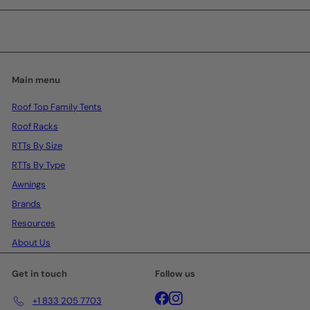
email
Main menu
Roof Top Family Tents
Roof Racks
RTTs By Size
RTTs By Type
Awnings
Brands
Resources
About Us
Get in touch
Follow us
Facebook
Instagram
+1 833 205 7703