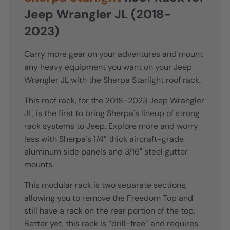
Jeep Wrangler JL (2018-
2023)
Carry more gear on your adventures and mount
any heavy equipment you want on your Jeep
Wrangler JL with the Sherpa Starlight roof rack.
This roof rack, for the 2018-2023 Jeep Wrangler
JL, is the first to bring Sherpa's lineup of strong
rack systems to Jeep. Explore more and worry
less with Sherpa's 1/4” thick aircraft-grade
aluminum side panels and 3/16" steel gutter
mounts.
This modular rack is two separate sections,
allowing you to remove the Freedom Top and
still have a rack on the rear portion of the top.
Better yet, this rack is “drill-free” and requires