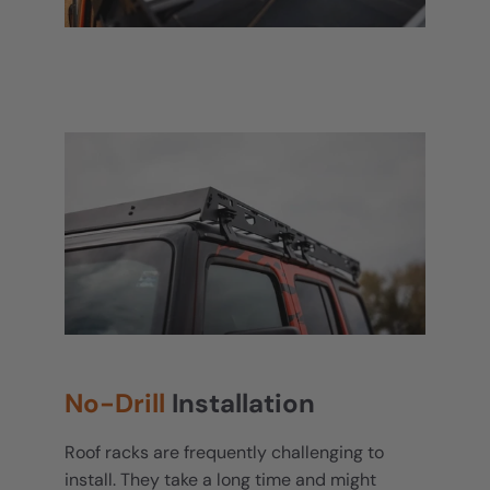
No-Drill
Installation
Roof racks are frequently challenging to
install. They take a long time and might