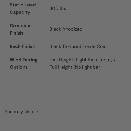
Static Load
300 lbs
Capacity
Crossbar
Black Anodized
Finish
Rack Finish
Black Textured Power Coat
Wind Fairing
Half Height (Light Bar Cutout) /
Options
Full Height (No light bar)
You may also like
Add to cart