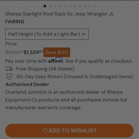
n
Sherpa Starlight Roof Rack for Jeep Wrangler JL
FAIRING
Price
Regular
Sale
$1,699
$1,559
Save $140
00
00
price
price
Affirm
Pay over time with
. See if you qualify at checkout.
Free Shipping (48 States)
30-Day Easy Return (Unused & Undamaged Items)
Authorized Dealer
Overland Junction is an authorized dealer of Sherpa
Equipment Co products and all purchases include full
manufacturer warranty coverage.
ADD TO CART
ADD TO WISHLIST