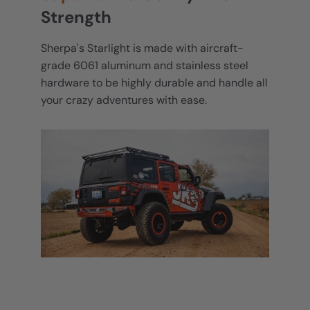
Strength
Sherpa's Starlight is made with aircraft-
grade 6061 aluminum and stainless steel
hardware to be highly durable and handle all
your crazy adventures with ease.