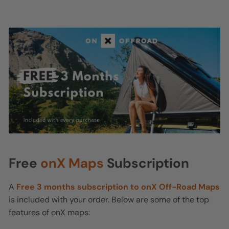
Free
onX Maps
Subscription
A
Free 3 months subscription to onX Off-Road Maps
is included with your order. Below are some of the top
features of onX maps: