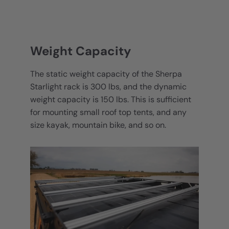
Weight Capacity
The static weight capacity of the Sherpa
Starlight rack is 300 lbs, and the dynamic
weight capacity is 150 lbs. This is sufficient
for mounting small roof top tents, and any
size kayak, mountain bike, and so on.